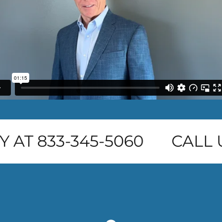
 AT 833-345-5060
CALL U