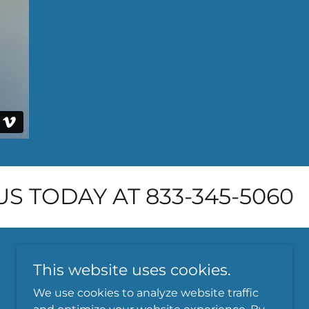
S TODAY AT 833-345-5060
This website uses cookies.
We use cookies to analyze website traffic