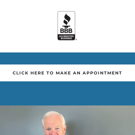
CLICK HERE TO MAKE AN APPOINTMENT