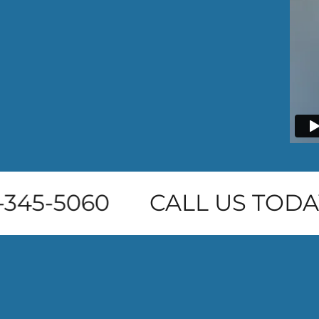
345-5060
CALL US TODAY