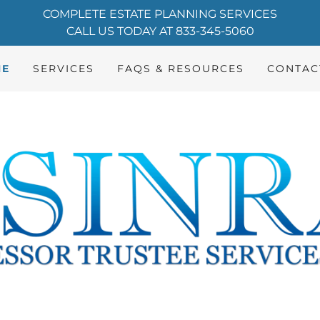
COMPLETE ESTATE PLANNING SERVICES
CALL US TODAY AT 833-345-5060
ME
SERVICES
FAQS & RESOURCES
CONTAC